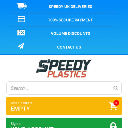
SPEEDY UK DELIVERIES
100% SECURE PAYMENT
VOLUME DISCOUNTS
CONTACT US
Your Basket is
0
EMPTY
Sign in