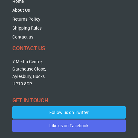
Home
About Us
Returns Policy
Shipping Rules
Contact us
CONTACT US
7 Merlin Centre,
Gatehouse Close,
Aylesbury, Bucks,
HP19 8DP
GET IN TOUCH
Follow us on Twitter
Like us on Facebook