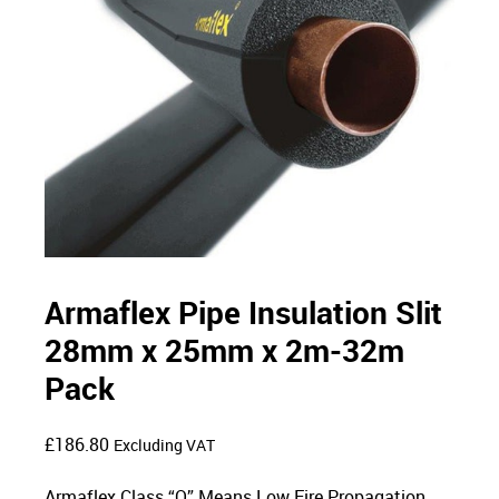
Armaflex Pipe Insulation Slit
28mm x 25mm x 2m-32m
Pack
£
186.80
Excluding VAT
Armaflex Class “O” Means Low Fire Propagation