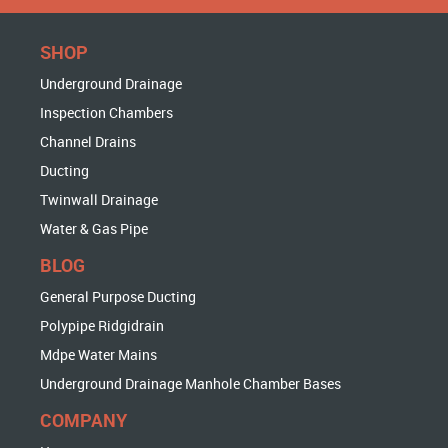
SHOP
Underground Drainage
Inspection Chambers
Channel Drains
Ducting
Twinwall Drainage
Water & Gas Pipe
BLOG
General Purpose Ducting
Polypipe Ridgidrain
Mdpe Water Mains
Underground Drainage Manhole Chamber Bases
COMPANY