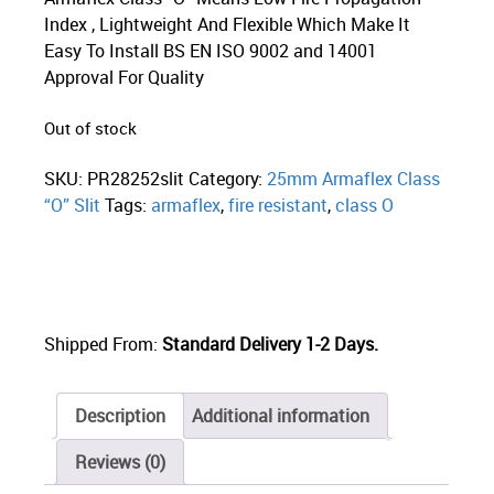
Index , Lightweight And Flexible Which Make It
Easy To Install BS EN ISO 9002 and 14001
Approval For Quality
Out of stock
SKU:
PR28252slit
Category:
25mm Armaflex Class
“O” Slit
Tags:
armaflex
,
fire resistant
,
class O
Shipped From:
Standard Delivery 1-2 Days.
Description
Additional information
Reviews (0)