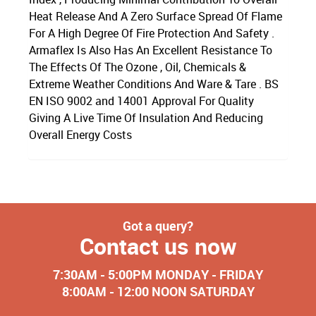
Heat Release And A Zero Surface Spread Of Flame
For A High Degree Of Fire Protection And Safety .
Armaflex Is Also Has An Excellent Resistance To
The Effects Of The Ozone , Oil, Chemicals &
Extreme Weather Conditions And Ware & Tare . BS
EN ISO 9002 and 14001 Approval For Quality
Giving A Live Time Of Insulation And Reducing
Overall Energy Costs
Got a query?
Contact us now
7:30AM - 5:00PM MONDAY - FRIDAY
8:00AM - 12:00 NOON SATURDAY