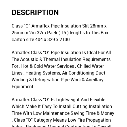
DESCRIPTION
Class “O” Armaflex Pipe Insulation Slit 28mm x
25mm x 2m-32m Pack ( 16 ) lengths In This Box
carton size 404 x 329 x 2130
Armaflex Class “O” Pipe Insulation Is Ideal For All
The Acoustic & Thermal Insulation Requirements
For , Hot & Cold Water Services , Chilled Water
Lines , Heating Systems, Air Conditioning Duct
Working & Refrigeration Pipe Work & Ancillary
Equipment .
Armaflex Class “O” Is Lightweight And Flexible
Which Make It Easy To Install Cutting Installation
Time With Low Maintenance Saving Time & Money
. Class “O” Category Means Low Fire Propagation
Index , Producing Minimal Contribution To Overall