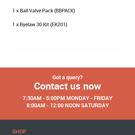
1 x Ball Valve Pack (BBPACK)
1 x Byelaw 30 Kit (EK201)
Got a query?
Contact us now
7:30AM - 5:00PM MONDAY - FRIDAY
8:00AM - 12:00 NOON SATURDAY
SHOP