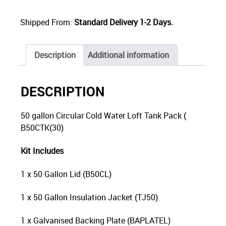
Shipped From:
Standard Delivery 1-2 Days.
Description
Additional information
DESCRIPTION
50 gallon Circular Cold Water Loft Tank Pack (
B50CTK(30)
Kit Includes
1 x 50 Gallon Lid (B50CL)
1 x 50 Gallon Insulation Jacket (TJ50)
1 x Galvanised Backing Plate (BAPLATEL)