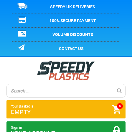
SPEEDY UK DELIVERIES
100% SECURE PAYMENT
VOLUME DISCOUNTS
CONTACT US
Your Basket is
0
EMPTY
Sign in