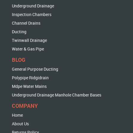
Underground Drainage
Inspection Chambers
Channel Drains
Ducting
Twinwall Drainage
Water & Gas Pipe
BLOG
General Purpose Ducting
Polypipe Ridgidrain
Mdpe Water Mains
Underground Drainage Manhole Chamber Bases
COMPANY
Home
About Us
Returns Policy