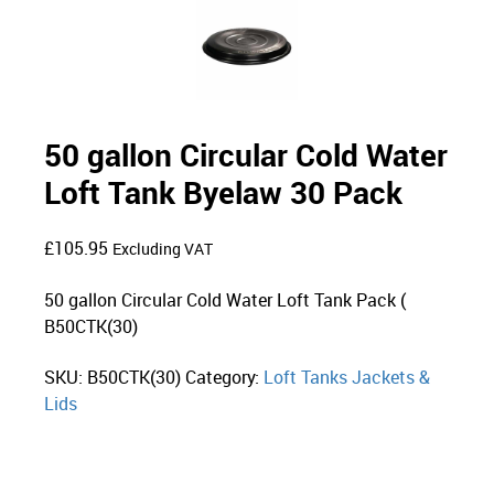
50 gallon Circular Cold Water
Loft Tank Byelaw 30 Pack
£
105.95
Excluding VAT
50 gallon Circular Cold Water Loft Tank Pack (
B50CTK(30)
SKU:
B50CTK(30)
Category:
Loft Tanks Jackets &
Lids