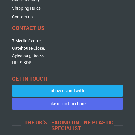
Shipping Rules
Contact us
CONTACT US
7 Merlin Centre,
Gatehouse Close,
Aylesbury, Bucks,
HP19 8DP
GET IN TOUCH
Follow us on Twitter
Like us on Facebook
THE UK'S LEADING ONLINE PLASTIC
SPECIALIST