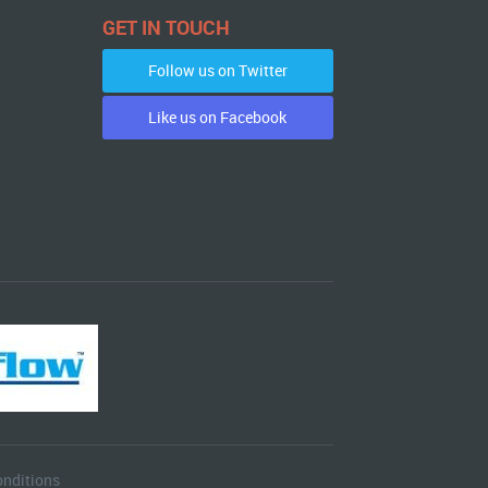
GET IN TOUCH
Follow us on Twitter
Like us on Facebook
nditions