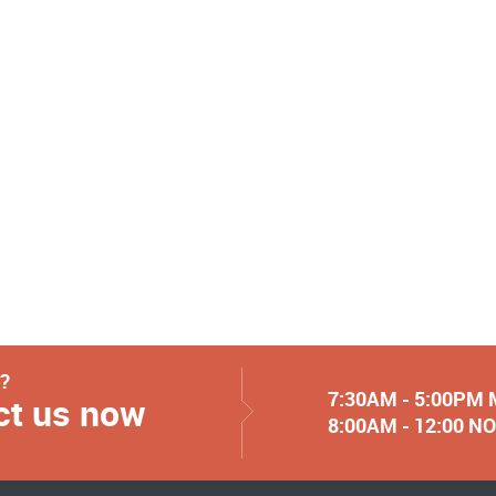
y?
7:30AM - 5:00PM
ct us now
8:00AM - 12:00 