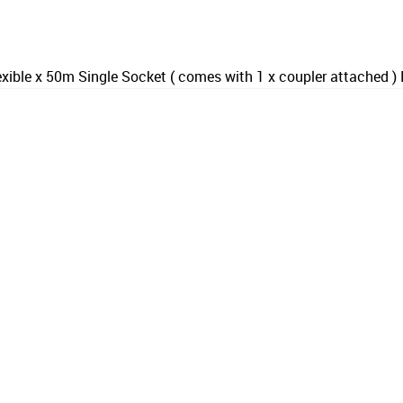
xible x 50m Single Socket ( comes with 1 x coupler attached 