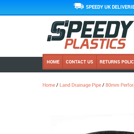
SPEEDY UK DELIVERI
HOME
CONTACT US
RETURNS POLI
Home
/
Land Drainage Pipe
/
80mm Perfor