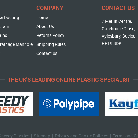
COMPANY
CONTACT US
se Ducting
Home
7 Merlin Centre,
drain
About Us
Gatehouse Close,
ains
Returns Policy
Aylesbury, Bucks,
HP19 8DP
rainage Manhole
Shipping Rules
s
Contact us
THE UK'S LEADING ONLINE PLASTIC SPECIALIST
Speedy Plastics |
Sitemap
|
Privacy and Cookie Policies
|
Terms and Co