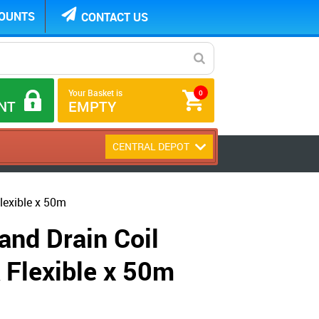
COUNTS
CONTACT US
Your Basket is
0
NT
EMPTY
CENTRAL DEPOT
lexible x 50m
and Drain Coil
Flexible x 50m