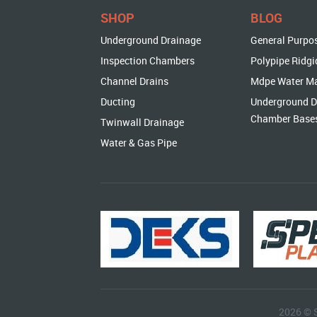
SHOP
BLOG
Underground Drainage
General Purpo
Inspection Chambers
Polypipe Ridgi
Channel Drains
Mdpe Water M
Ducting
Underground D
Chamber Base
Twinwall Drainage
Water & Gas Pipe
2026 © 