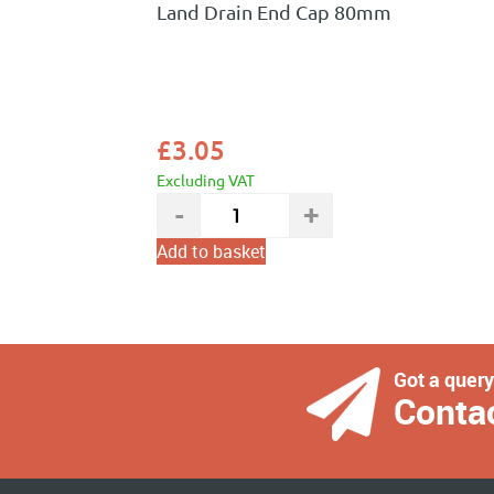
Land Drain End Cap 80mm
£
3.05
Excluding VAT
Add to basket
Got a quer
Conta