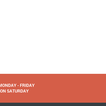
 MONDAY - FRIDAY
NOON SATURDAY