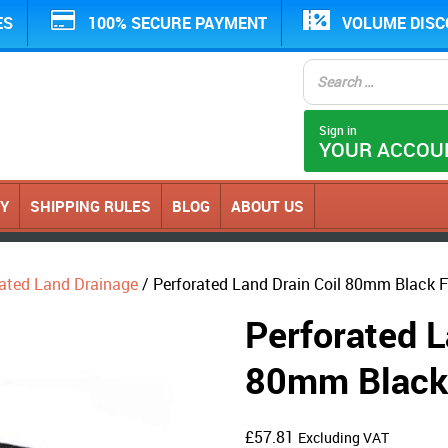
ES
100% SECURE PAYMENT
VOLUME DIS
Sign in
YOUR ACCOU
CY
SHIPPING RULES
BLOG
ABOUT US
ated Land Drainage
/ Perforated Land Drain Coil 80mm Black F
Perforated L
80mm Black 
£
57.81
Excluding VAT