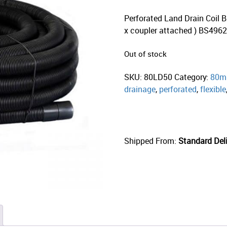
Perforated Land Drain Coil B
x coupler attached ) BS496
Out of stock
SKU:
80LD50
Category:
80mm
drainage
,
perforated
,
flexible
Shipped From:
Standard Deli