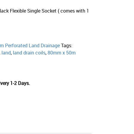
lack Flexible Single Socket ( comes with 1
2
 Perforated Land Drainage
Tags:
,
land
,
land drain coils
,
80mm x 50m
very 1-2 Days.