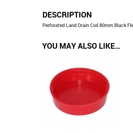
DESCRIPTION
Perforated Land Drain Coil 80mm Black Fle
YOU MAY ALSO LIKE…