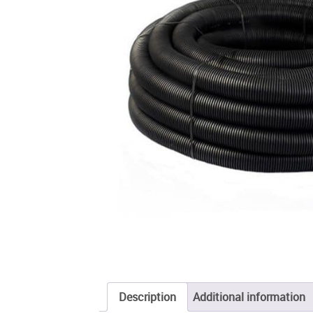
Description
Additional information