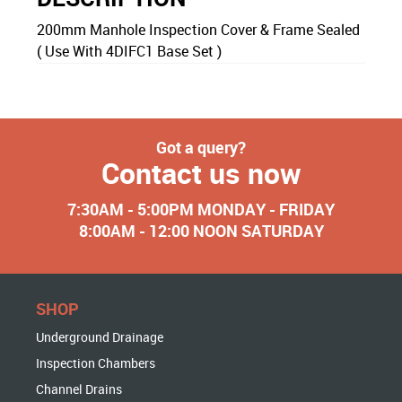
200mm Manhole Inspection Cover & Frame Sealed
( Use With 4DIFC1 Base Set )
Got a query?
Contact us now
7:30AM - 5:00PM MONDAY - FRIDAY
8:00AM - 12:00 NOON SATURDAY
SHOP
Underground Drainage
Inspection Chambers
Channel Drains