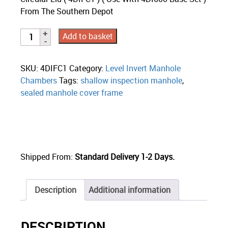
From The Southern Depot
Add to basket
SKU:
4DIFC1
Category:
Level Invert Manhole
Chambers
Tags:
shallow inspection manhole
,
sealed manhole cover frame
Shipped From:
Standard Delivery 1-2 Days.
Description
Additional information
DESCRIPTION