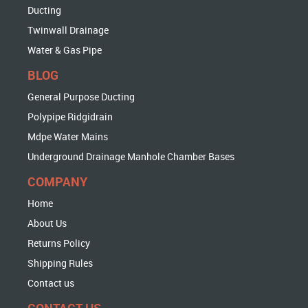
Ducting
Twinwall Drainage
Water & Gas Pipe
BLOG
General Purpose Ducting
Polypipe Ridgidrain
Mdpe Water Mains
Underground Drainage Manhole Chamber Bases
COMPANY
Home
About Us
Returns Policy
Shipping Rules
Contact us
CONTACT US