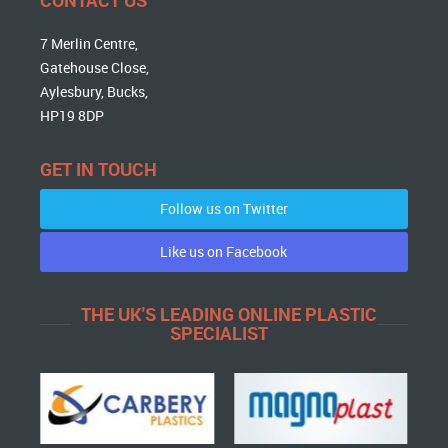
7 Merlin Centre,
Gatehouse Close,
Aylesbury, Bucks,
HP19 8DP
GET IN TOUCH
Follow us on Twitter
Like us on Facebook
THE UK'S LEADING ONLINE PLASTIC
SPECIALIST