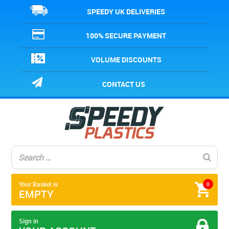
SPEEDY UK DELIVERIES
100% SECURE PAYMENT
VOLUME DISCOUNTS
CONTACT US
Your Basket is
0
EMPTY
Sign in