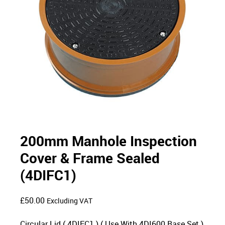
200mm Manhole Inspection
Cover & Frame Sealed
(4DIFC1)
£
50.00
Excluding VAT
Circular Lid ( 4DIFC1 ) ( Use With 4DI600 Base Set )