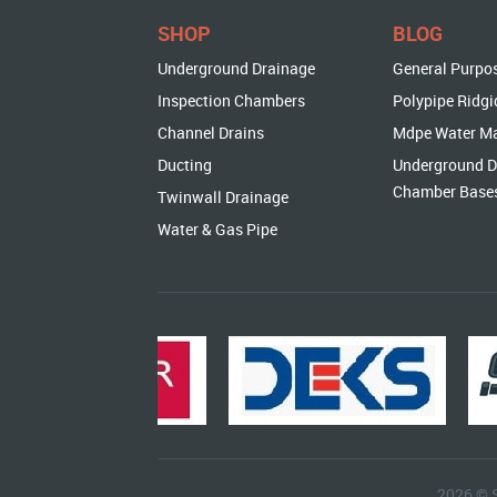
SHOP
BLOG
Underground Drainage
General Purpo
Inspection Chambers
Polypipe Ridgi
Channel Drains
Mdpe Water M
Ducting
Underground D
Chamber Base
Twinwall Drainage
Water & Gas Pipe
2026 © 