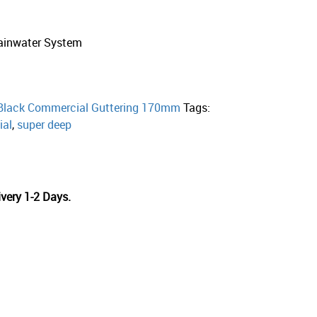
ainwater System
Black Commercial Guttering 170mm
Tags:
al
,
super deep
very 1-2 Days.