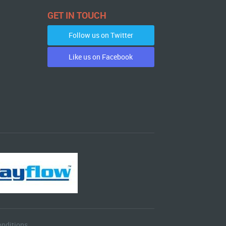
GET IN TOUCH
Follow us on Twitter
Like us on Facebook
nditions