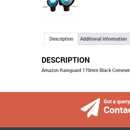
Description
Additional information
DESCRIPTION
Amazon Rainguard 170mm Black Commercia
Got a quer
Conta