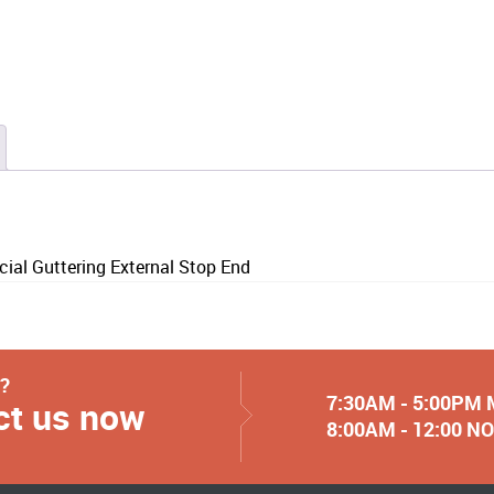
l Guttering External Stop End
y?
7:30AM - 5:00PM
ct us now
8:00AM - 12:00 