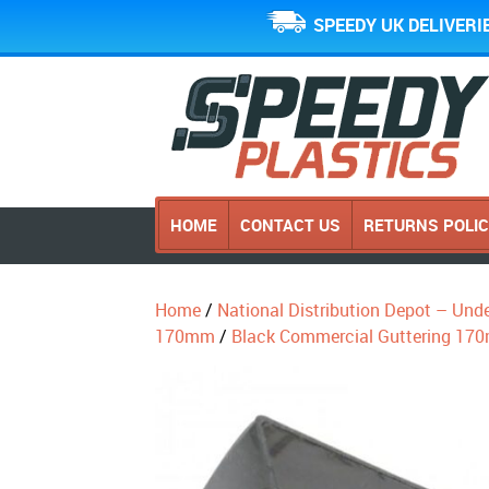
SPEEDY UK DELIVERI
HOME
CONTACT US
RETURNS POLI
Home
/
National Distribution Depot – Und
170mm
/
Black Commercial Guttering 17