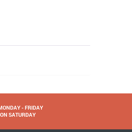
 MONDAY - FRIDAY
NOON SATURDAY