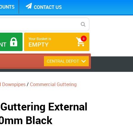
COUNTS
CONTACT US
Your Basket is
0
NT
EMPTY
CENTRAL DEPOT
d Downpipes
/
Commercial Guttering
Guttering External
70mm Black