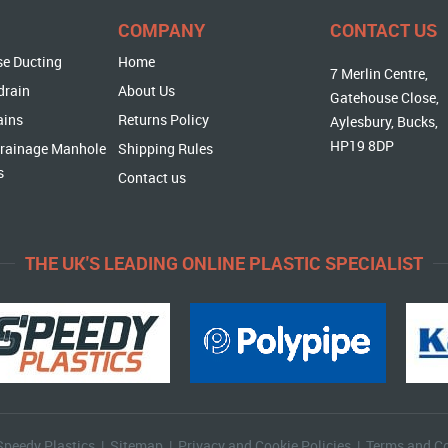
COMPANY
CONTACT US
se Ducting
Home
7 Merlin Centre,
drain
About Us
Gatehouse Close,
ains
Returns Policy
Aylesbury, Bucks,
HP19 8DP
rainage Manhole
Shipping Rules
s
Contact us
THE UK'S LEADING ONLINE PLASTIC SPECIALIST
Speedy Plastics |
Sitemap
|
Privacy and Cookie Policies
|
Terms and Co