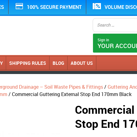
ES
100% SECURE PAYMENT
VOLUME DIS
Sign in
YOUR ACCOU
CY
SHIPPING RULES
BLOG
ABOUT US
erground Drainage – Soil Waste Pipes & Fittings
/
Guttering An
0mm
/ Commercial Guttering External Stop End 170mm Black
Commercial 
Stop End 1