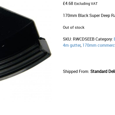
£
4.68
Excluding VAT
170mm Black Super Deep R
Out of stock
SKU:
RWCDSEEB
Category:
4m gutter
,
170mm commerci
Shipped From:
Standard Deli