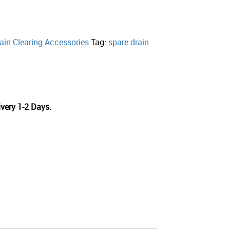
ain Clearing Accessories
Tag:
spare drain
very 1-2 Days.