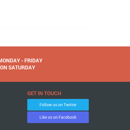
 MONDAY - FRIDAY
NOON SATURDAY
GET IN TOUCH
Follow us on Twitter
Like us on Facebook