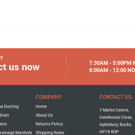
y?
7:30AM - 5:00PM
ct us now
8:00AM - 12:00 
COMPANY
CONTACT US
se Ducting
Home
7 Merlin Centre,
drain
About Us
Gatehouse Close,
ains
Returns Policy
Aylesbury, Bucks,
HP19 8DP
rainage Manhole
Shipping Rules