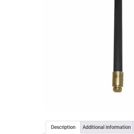
Description
Additional information