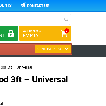
COUNTS
CONTACT US
Your Basket is
0
NT
EMPTY
CENTRAL DEPOT
Rod 3ft – Universal
od 3ft – Universal
al