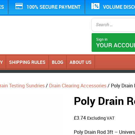
ES
100% SECURE PAYMENT
VOLUME DIS
Sign in
YOUR ACCOU
CY
SHIPPING RULES
BLOG
ABOUT US
rain Testing Sundries
/
Drain Clearing Accessories
/ Poly Drain 
Poly Drain R
£
3.74
Excluding VAT
Poly Drain Rod 3ft – Univers