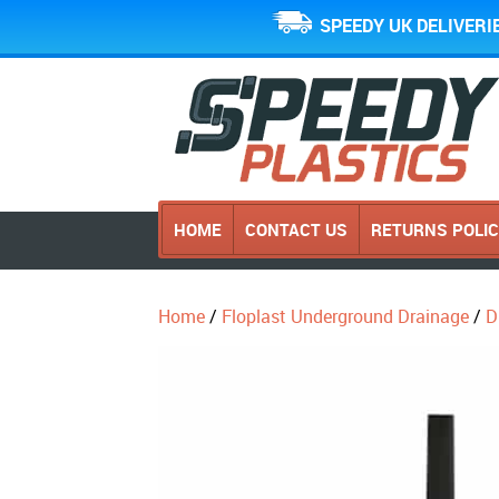
SPEEDY UK DELIVERI
HOME
CONTACT US
RETURNS POLI
Home
/
Floplast Underground Drainage
/
D