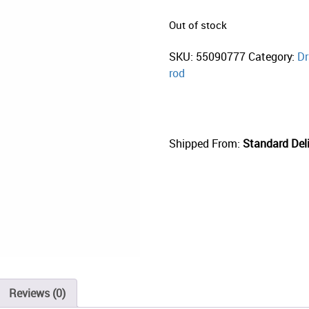
Out of stock
SKU:
55090777
Category:
Dr
rod
Shipped From:
Standard Deli
Reviews (0)