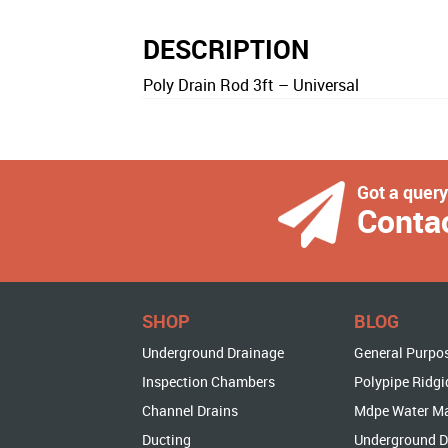
DESCRIPTION
Poly Drain Rod 3ft – Universal
Got a quer
Conta
SHOP
BLOG
Underground Drainage
General Purpo
Inspection Chambers
Polypipe Ridgi
Channel Drains
Mdpe Water M
Ducting
Underground D