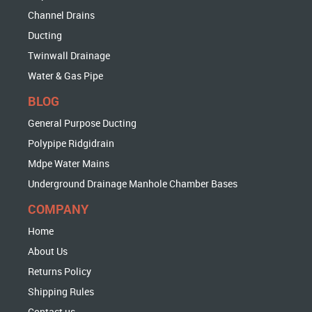
Channel Drains
Ducting
Twinwall Drainage
Water & Gas Pipe
BLOG
General Purpose Ducting
Polypipe Ridgidrain
Mdpe Water Mains
Underground Drainage Manhole Chamber Bases
COMPANY
Home
About Us
Returns Policy
Shipping Rules
Contact us