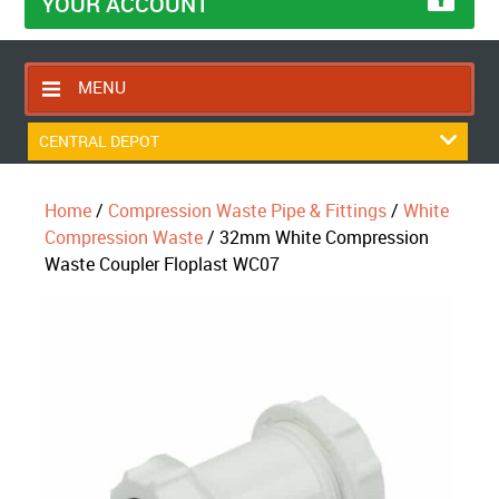
YOUR ACCOUNT
MENU
HOME
CENTRAL DEPOT
CONTACT US
Home
/
Compression Waste Pipe & Fittings
/
White
RETURNS POLICY
Compression Waste
/ 32mm White Compression
SHIPPING RULES
Waste Coupler Floplast WC07
BLOG
ABOUT US