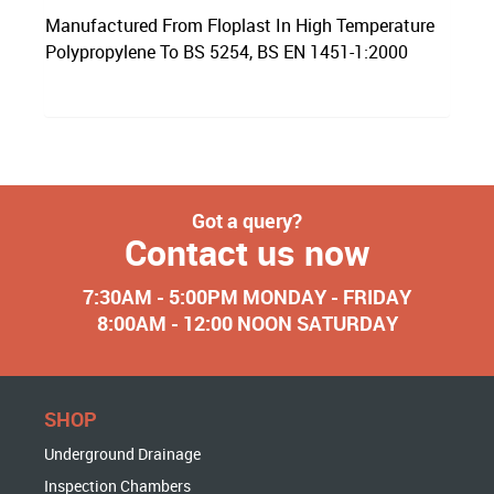
Manufactured From Floplast In High Temperature
Polypropylene To BS 5254, BS EN 1451-1:2000
Got a query?
Contact us now
7:30AM - 5:00PM MONDAY - FRIDAY
8:00AM - 12:00 NOON SATURDAY
SHOP
Underground Drainage
Inspection Chambers