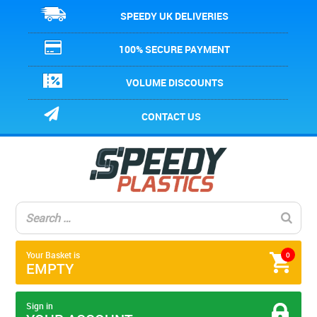
SPEEDY UK DELIVERIES
100% SECURE PAYMENT
VOLUME DISCOUNTS
CONTACT US
Your Basket is
0
EMPTY
Sign in