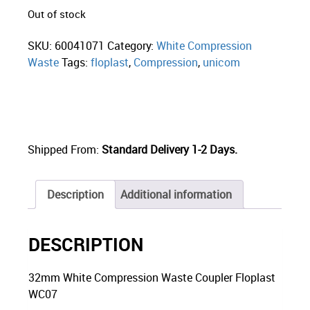
Out of stock
SKU:
60041071
Category:
White Compression
Waste
Tags:
floplast
,
Compression
,
unicom
Shipped From:
Standard Delivery 1-2 Days.
Description
Additional information
DESCRIPTION
32mm White Compression Waste Coupler Floplast
WC07