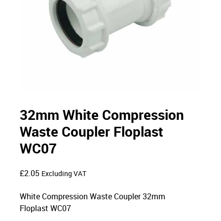
32mm White Compression
Waste Coupler Floplast
WC07
£
2.05
Excluding VAT
White Compression Waste Coupler 32mm
Floplast WC07