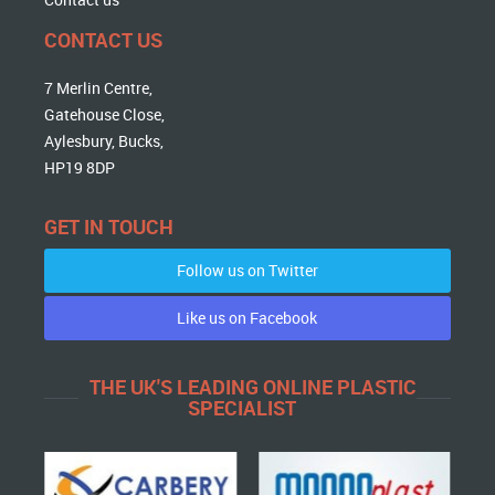
CONTACT US
7 Merlin Centre,
Gatehouse Close,
Aylesbury, Bucks,
HP19 8DP
GET IN TOUCH
Follow us on Twitter
Like us on Facebook
THE UK'S LEADING ONLINE PLASTIC
SPECIALIST