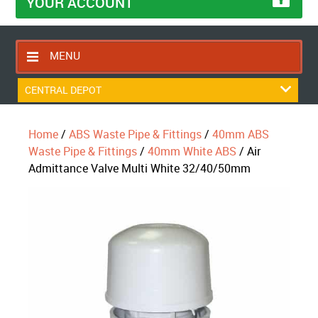
YOUR ACCOUNT
MENU
HOME
CENTRAL DEPOT
CONTACT US
Home
/
ABS Waste Pipe & Fittings
/
40mm ABS
RETURNS POLICY
Waste Pipe & Fittings
/
40mm White ABS
/ Air
SHIPPING RULES
Admittance Valve Multi White 32/40/50mm
BLOG
ABOUT US