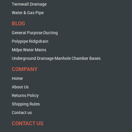
Twinwall Drainage
Water & Gas Pipe
BLOG
General Purpose Ducting
Polypipe Ridgidrain
Mdpe Water Mains
Underground Drainage Manhole Chamber Bases
COMPANY
Home
About Us
Returns Policy
Shipping Rules
Contact us
CONTACT US