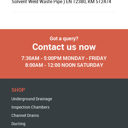
Solvent Weld Waste Pipe ) EN 12380, KM 512474
Got a query?
Contact us now
7:30AM - 5:00PM MONDAY - FRIDAY
8:00AM - 12:00 NOON SATURDAY
SHOP
Underground Drainage
Inspection Chambers
Channel Drains
Ducting