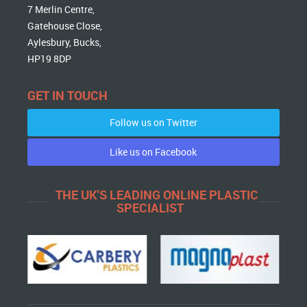
7 Merlin Centre,
Gatehouse Close,
Aylesbury, Bucks,
HP19 8DP
GET IN TOUCH
Follow us on Twitter
Like us on Facebook
THE UK'S LEADING ONLINE PLASTIC
SPECIALIST