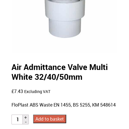
Air Admittance Valve Multi
White 32/40/50mm
£
7.43
Excluding VAT
FloPlast ABS Waste EN 1455, BS 5255, KM 548614
Add to basket