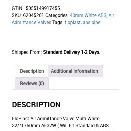
GTIN : 5055149917455
SKU:
62045261
Categories:
40mm White ABS
,
Air
Admittance Valves
Tags:
floplast
,
abs pipe
Shipped From:
Standard Delivery 1-2 Days.
Description
Additional information
Reviews (0)
DESCRIPTION
FloPlast Air Admittance Valve Multi White
32/40/50mm AF32W ( Will Fit Standard & ABS