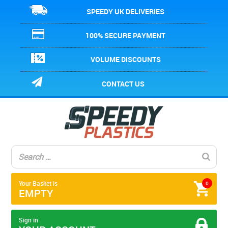
SPEEDY UK DELIVERIES
100% SECURE PAYMENT
VOLUME DISCOUNTS
CONTACT US
Your Basket is
0
EMPTY
Sign in