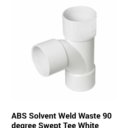
ABS Solvent Weld Waste 90
degree Swept Tee White