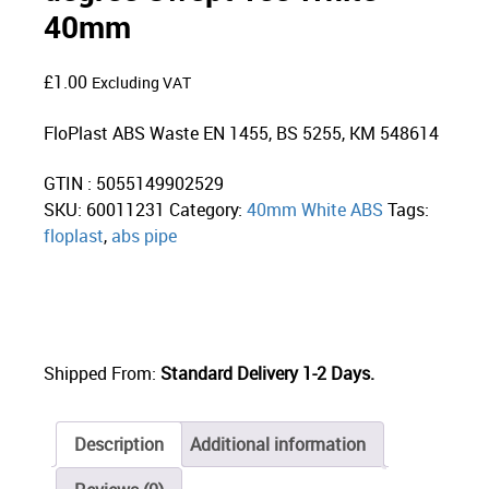
40mm
£
1.00
Excluding VAT
FloPlast ABS Waste EN 1455, BS 5255, KM 548614
GTIN : 5055149902529
SKU:
60011231
Category:
40mm White ABS
Tags:
floplast
,
abs pipe
Shipped From:
Standard Delivery 1-2 Days.
Description
Additional information