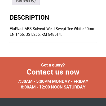
Reviews (0)
DESCRIPTION
FloPlast ABS Solvent Weld Swept Tee White 40mm
EN 1455, BS 5255, KM 548614.
Got a query?
Contact us now
7:30AM - 5:00PM MONDAY - FRIDAY
8:00AM - 12:00 NOON SATURDAY