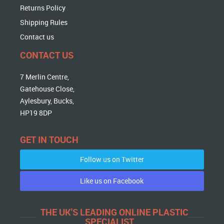
Returns Policy
Shipping Rules
Contact us
CONTACT US
7 Merlin Centre,
Gatehouse Close,
Aylesbury, Bucks,
HP19 8DP
GET IN TOUCH
Follow us on Twitter
Like us on Facebook
THE UK'S LEADING ONLINE PLASTIC
SPECIALIST