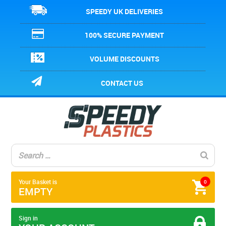
SPEEDY UK DELIVERIES
100% SECURE PAYMENT
VOLUME DISCOUNTS
CONTACT US
Your Basket is
0
EMPTY
Sign in