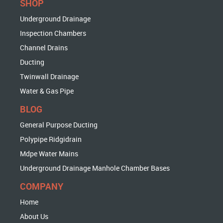
SHOP
Underground Drainage
Inspection Chambers
Channel Drains
Ducting
Twinwall Drainage
Water & Gas Pipe
BLOG
General Purpose Ducting
Polypipe Ridgidrain
Mdpe Water Mains
Underground Drainage Manhole Chamber Bases
COMPANY
Home
About Us