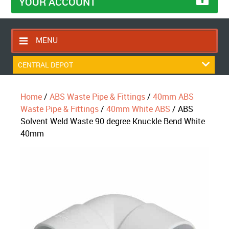
YOUR ACCOUNT
MENU
HOME
CENTRAL DEPOT
CONTACT US
Home
/
ABS Waste Pipe & Fittings
/
40mm ABS
RETURNS POLICY
Waste Pipe & Fittings
/
40mm White ABS
/ ABS
SHIPPING RULES
Solvent Weld Waste 90 degree Knuckle Bend White
40mm
BLOG
ABOUT US