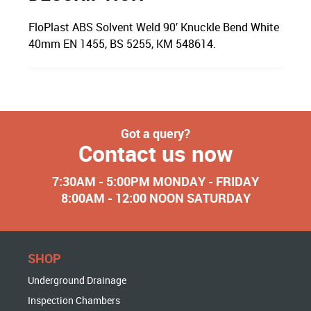
FloPlast ABS Solvent Weld 90′ Knuckle Bend White
40mm EN 1455, BS 5255, KM 548614.
Got a query?
Contact us now
7:30AM - 5:00PM MONDAY - FRIDAY
8:00AM - 12:00 NOON SATURDAY
SHOP
Underground Drainage
Inspection Chambers