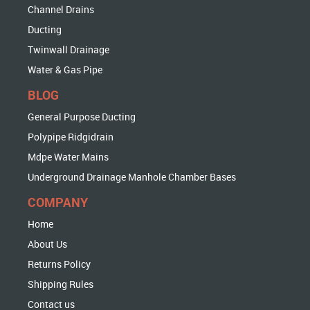
Channel Drains
Ducting
Twinwall Drainage
Water & Gas Pipe
BLOG
General Purpose Ducting
Polypipe Ridgidrain
Mdpe Water Mains
Underground Drainage Manhole Chamber Bases
COMPANY
Home
About Us
Returns Policy
Shipping Rules
Contact us