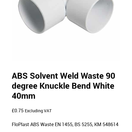
ABS Solvent Weld Waste 90
degree Knuckle Bend White
40mm
£
0.75
Excluding VAT
FloPlast ABS Waste EN 1455, BS 5255, KM 548614