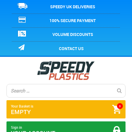
SPEEDY UK DELIVERIES
100% SECURE PAYMENT
VOLUME DISCOUNTS
CONTACT US
Your Basket is
0
EMPTY
Sign in