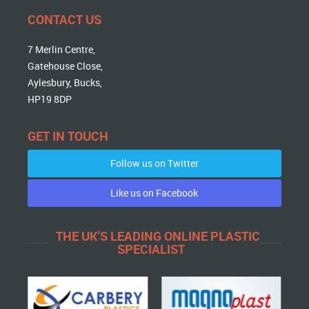
CONTACT US
7 Merlin Centre,
Gatehouse Close,
Aylesbury, Bucks,
HP19 8DP
GET IN TOUCH
Follow us on Twitter
Like us on Facebook
THE UK'S LEADING ONLINE PLASTIC
SPECIALIST