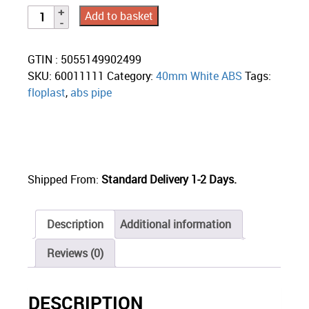
Add to basket
GTIN : 5055149902499
SKU:
60011111
Category:
40mm White ABS
Tags:
floplast
,
abs pipe
Shipped From:
Standard Delivery 1-2 Days.
Description
Additional information
Reviews (0)
DESCRIPTION