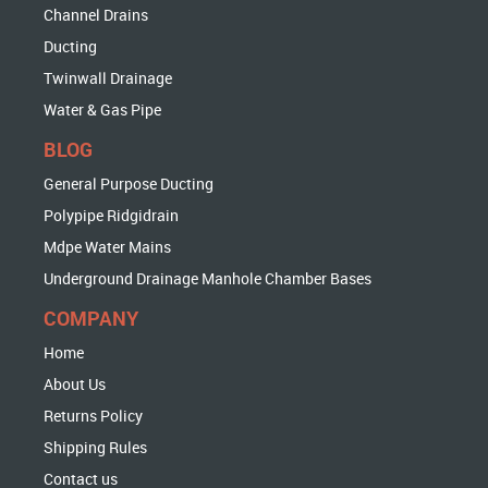
Channel Drains
Ducting
Twinwall Drainage
Water & Gas Pipe
BLOG
General Purpose Ducting
Polypipe Ridgidrain
Mdpe Water Mains
Underground Drainage Manhole Chamber Bases
COMPANY
Home
About Us
Returns Policy
Shipping Rules
Contact us