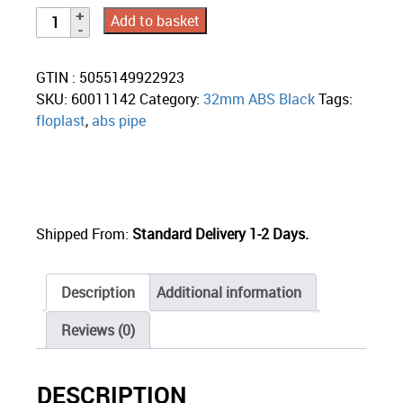
Add to basket
GTIN : 5055149922923
SKU:
60011142
Category:
32mm ABS Black
Tags:
floplast
,
abs pipe
Shipped From:
Standard Delivery 1-2 Days.
Description
Additional information
Reviews (0)
DESCRIPTION