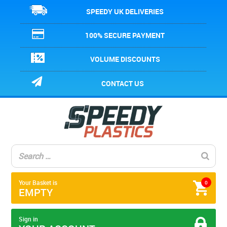
SPEEDY UK DELIVERIES
100% SECURE PAYMENT
VOLUME DISCOUNTS
CONTACT US
Your Basket is
0
EMPTY
Sign in