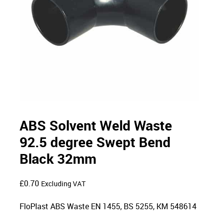
ABS Solvent Weld Waste
92.5 degree Swept Bend
Black 32mm
£
0.70
Excluding VAT
FloPlast ABS Waste EN 1455, BS 5255, KM 548614