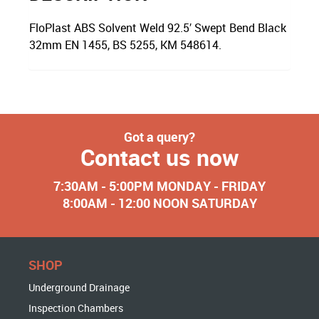
FloPlast ABS Solvent Weld 92.5′ Swept Bend Black
32mm EN 1455, BS 5255, KM 548614.
Got a query?
Contact us now
7:30AM - 5:00PM MONDAY - FRIDAY
8:00AM - 12:00 NOON SATURDAY
SHOP
Underground Drainage
Inspection Chambers