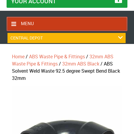
YOUR ACCOUNT
MENU
HOME
CENTRAL DEPOT
CONTACT US
Home
/
ABS Waste Pipe & Fittings
/
32mm ABS
RETURNS POLICY
Waste Pipe & Fittings
/
32mm ABS Black
/ ABS
SHIPPING RULES
Solvent Weld Waste 92.5 degree Swept Bend Black
32mm
BLOG
ABOUT US