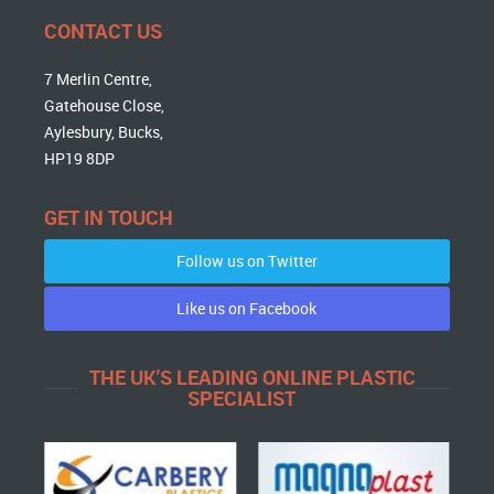
CONTACT US
7 Merlin Centre,
Gatehouse Close,
Aylesbury, Bucks,
HP19 8DP
GET IN TOUCH
Follow us on Twitter
Like us on Facebook
THE UK'S LEADING ONLINE PLASTIC
SPECIALIST