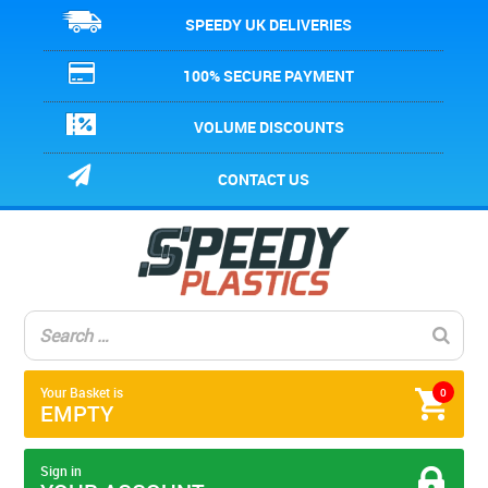
SPEEDY UK DELIVERIES
100% SECURE PAYMENT
VOLUME DISCOUNTS
CONTACT US
Your Basket is
0
EMPTY
Sign in