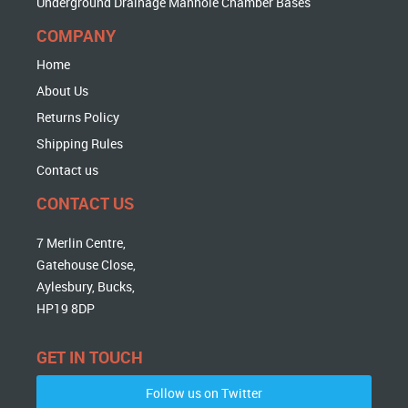
Underground Drainage Manhole Chamber Bases
COMPANY
Home
About Us
Returns Policy
Shipping Rules
Contact us
CONTACT US
7 Merlin Centre,
Gatehouse Close,
Aylesbury, Bucks,
HP19 8DP
GET IN TOUCH
Follow us on Twitter