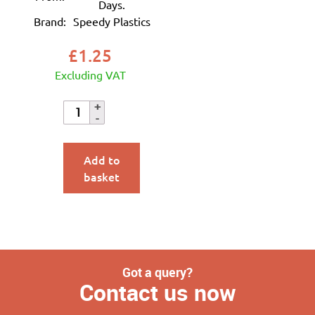
Days.
Brand:
Speedy Plastics
£
1.25
Excluding VAT
Add to
basket
Got a query?
Contact us now