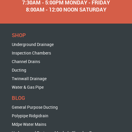
7:30AM - 5:00PM MONDAY - FRIDAY
8:00AM - 12:00 NOON SATURDAY
SHOP
Underground Drainage
Inspection Chambers
Channel Drains
Ducting
Twinwall Drainage
Water & Gas Pipe
BLOG
General Purpose Ducting
Polypipe Ridgidrain
Mdpe Water Mains