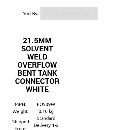
Sort By:
21.5MM
SOLVENT
WELD
OVERFLOW
BENT TANK
CONNECTOR
WHITE
MPN:
EOS09W
Weight:
0.10 kg
Standard
Shipped
Delivery 1-2
From: