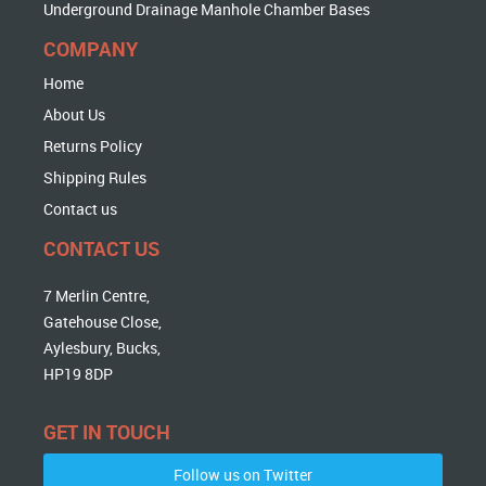
Underground Drainage Manhole Chamber Bases
COMPANY
Home
About Us
Returns Policy
Shipping Rules
Contact us
CONTACT US
7 Merlin Centre,
Gatehouse Close,
Aylesbury, Bucks,
HP19 8DP
GET IN TOUCH
Follow us on Twitter