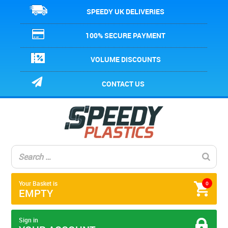
SPEEDY UK DELIVERIES
100% SECURE PAYMENT
VOLUME DISCOUNTS
CONTACT US
Your Basket is
0
EMPTY
Sign in