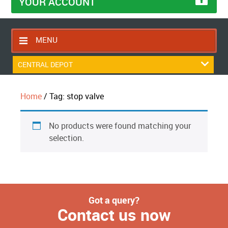
YOUR ACCOUNT
MENU
HOME
CENTRAL DEPOT
CONTACT US
Home
/ Tag: stop valve
RETURNS POLICY
SHIPPING RULES
No products were found matching your
BLOG
selection.
ABOUT US
Got a query?
Contact us now