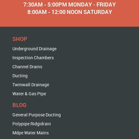
7:30AM - 5:00PM MONDAY - FRIDAY
8:00AM - 12:00 NOON SATURDAY
SHOP
Underground Drainage
Inspection Chambers
Channel Drains
Ducting
Twinwall Drainage
Water & Gas Pipe
BLOG
General Purpose Ducting
Polypipe Ridgidrain
Mdpe Water Mains