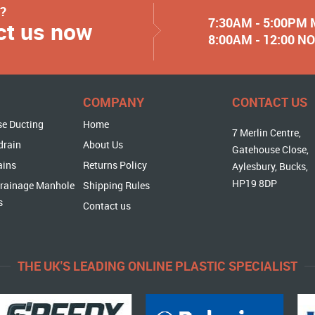
y?
7:30AM - 5:00PM
ct us now
8:00AM - 12:00 
COMPANY
CONTACT US
se Ducting
Home
7 Merlin Centre,
drain
About Us
Gatehouse Close,
ains
Returns Policy
Aylesbury, Bucks,
HP19 8DP
rainage Manhole
Shipping Rules
s
Contact us
THE UK'S LEADING ONLINE PLASTIC SPECIALIST