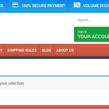
ES
100% SECURE PAYMENT
VOLUME DIS
Sign in
YOUR ACCOU
CY
SHIPPING RULES
BLOG
ABOUT US
our selection.