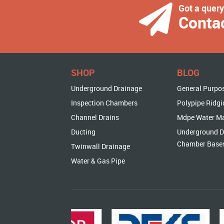
Got a quer
Conta
SHOP
BLOG
Underground Drainage
General Purpo
Inspection Chambers
Polypipe Ridgi
Channel Drains
Mdpe Water M
Ducting
Underground D
Chamber Base
Twinwall Drainage
Water & Gas Pipe