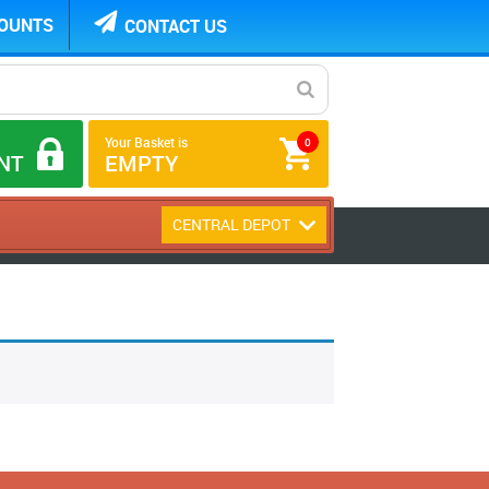
COUNTS
CONTACT US
Your Basket is
0
NT
EMPTY
CENTRAL DEPOT