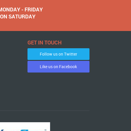
 MONDAY - FRIDAY
NOON SATURDAY
GET IN TOUCH
Follow us on Twitter
Like us on Facebook