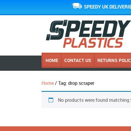
SPEEDY UK DELIVERI
HOME
CONTACT US
RETURNS POLI
Home
/ Tag: drop scraper
No products were found matching y