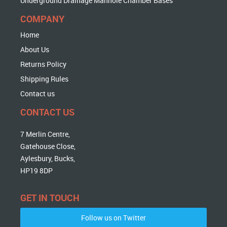
Underground Drainage Manhole Chamber Bases
COMPANY
Home
About Us
Returns Policy
Shipping Rules
Contact us
CONTACT US
7 Merlin Centre,
Gatehouse Close,
Aylesbury, Bucks,
HP19 8DP
GET IN TOUCH
Follow us on Twitter