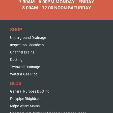
7:30AM - 5:00PM MONDAY - FRIDAY
8:00AM - 12:00 NOON SATURDAY
SHOP
Underground Drainage
Inspection Chambers
Channel Drains
Ducting
Twinwall Drainage
Water & Gas Pipe
BLOG
General Purpose Ducting
Polypipe Ridgidrain
Mdpe Water Mains