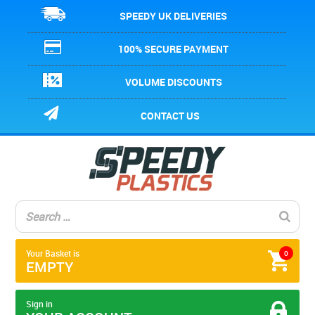
SPEEDY UK DELIVERIES
100% SECURE PAYMENT
VOLUME DISCOUNTS
CONTACT US
Your Basket is
0
EMPTY
Sign in