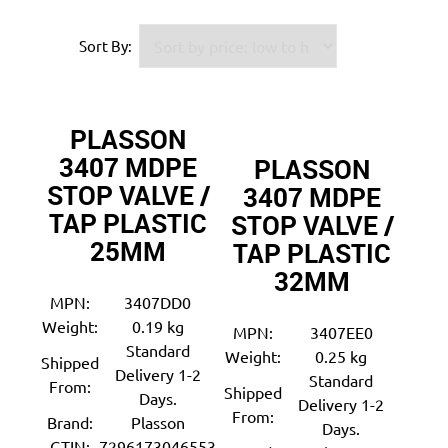
Sort By:
PLASSON
3407 MDPE
PLASSON
STOP VALVE /
3407 MDPE
TAP PLASTIC
STOP VALVE /
25MM
TAP PLASTIC
32MM
MPN:
3407DD0
Weight:
0.19 kg
MPN:
3407EE0
Standard
Weight:
0.25 kg
Shipped
Delivery 1-2
Standard
From:
Shipped
Days.
Delivery 1-2
From:
Brand:
Plasson
Days.
GTIN:
7296173046553