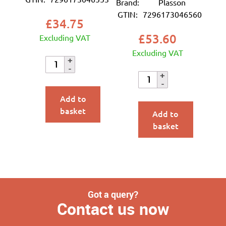
Brand:
Plasson
GTIN:
7296173046560
£
34.75
£
53.60
Excluding VAT
Excluding VAT
Add to
basket
Add to
basket
Got a query?
Contact us now