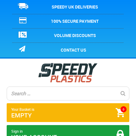
SPEEDY UK DELIVERIES
100% SECURE PAYMENT
VOLUME DISCOUNTS
CONTACT US
Your Basket is
0
EMPTY
Sign in