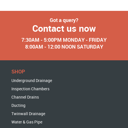
Got a query?
Contact us now
7:30AM - 5:00PM MONDAY - FRIDAY
8:00AM - 12:00 NOON SATURDAY
SHOP
Underground Drainage
Inspection Chambers
Channel Drains
Ducting
Twinwall Drainage
Water & Gas Pipe