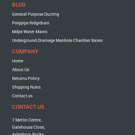
BLOG
General Purpose Ducting
Polypipe Ridgidrain
Mdpe Water Mains
Underground Drainage Manhole Chamber Bases
COMPANY
Home
About Us
Returns Policy
Shipping Rules
Contact us
CONTACT US
7 Merlin Centre,
Gatehouse Close,
Aylesbury, Bucks,