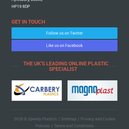
HP19 8DP
GET IN TOUCH
Follow us on Twitter
Like us on Facebook
THE UK'S LEADING ONLINE PLASTIC
SPECIALIST
2026 © Speedy Plastics |
Sitemap
|
Privacy and Cookie
Policies
|
Terms and Conditions