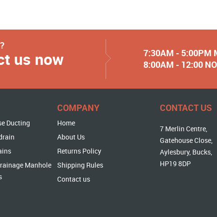
y?
7:30AM - 5:00PM
ct us now
8:00AM - 12:00 
COMPANY
CONTACT US
se Ducting
Home
7 Merlin Centre,
drain
About Us
Gatehouse Close,
ains
Returns Policy
Aylesbury, Bucks,
HP19 8DP
rainage Manhole
Shipping Rules
s
Contact us