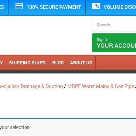
ES
100% SECURE PAYMENT
VOLUME DIS
Sign in
YOUR ACCOU
CY
SHIPPING RULES
BLOG
ABOUT US
ecialists Drainage & Ducting
/
MDPE Water Mains & Gas Pipe
our selection.