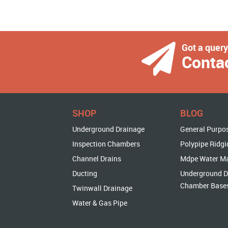
Got a quer
Conta
SHOP
BLOG
Underground Drainage
General Purpo
Inspection Chambers
Polypipe Ridgi
Channel Drains
Mdpe Water M
Ducting
Underground D
Chamber Base
Twinwall Drainage
Water & Gas Pipe