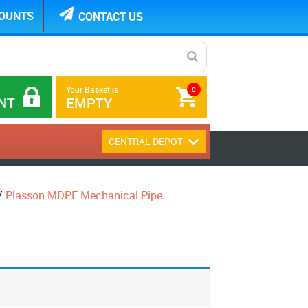
COUNTS
CONTACT US
Your Basket is
0
NT
EMPTY
CENTRAL DEPOT
/
Plasson MDPE Mechanical Pipe