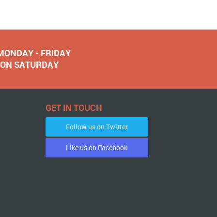
 MONDAY - FRIDAY
NOON SATURDAY
GET IN TOUCH
Follow us on Twitter
Like us on Facebook