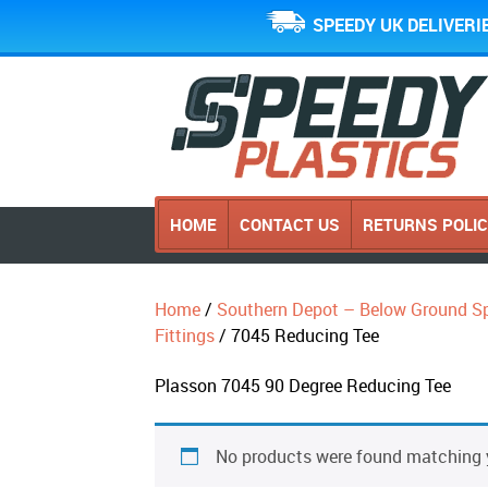
SPEEDY UK DELIVERI
HOME
CONTACT US
RETURNS POLI
Home
/
Southern Depot – Below Ground Sp
Fittings
/ 7045 Reducing Tee
Plasson 7045 90 Degree Reducing Tee
No products were found matching y