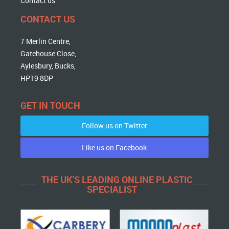
Contact us
CONTACT US
7 Merlin Centre,
Gatehouse Close,
Aylesbury, Bucks,
HP19 8DP
GET IN TOUCH
Follow us on Twitter
Like us on Facebook
THE UK'S LEADING ONLINE PLASTIC
SPECIALIST