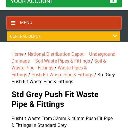
YOUR ACCOUNT
MENU
HOME
CENTRAL DEPOT
CONTACT US
Home
/
National Distribution Depot – Underground
RETURNS POLICY
Drainage – Soil Waste Pipes & Fittings
/
Soil &
SHIPPING RULES
Waste Pipe - Fittings
/
Waste Pipes &
Fittings
/
Push Fit Waste Pipe & Fittings
/ Std Grey
BLOG
Push Fit Waste Pipe & Fittings
ABOUT US
Std Grey Push Fit Waste
Pipe & Fittings
Pushfit Waste From 32mm & 40mm Push-Fit Pipe
& Fittings In Standard Grey