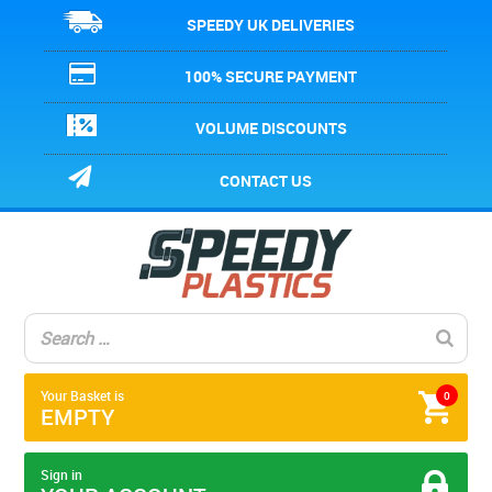
SPEEDY UK DELIVERIES
100% SECURE PAYMENT
VOLUME DISCOUNTS
CONTACT US
Your Basket is
0
EMPTY
Sign in