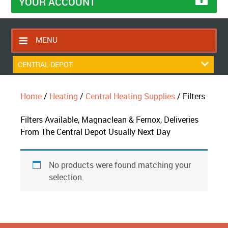
YOUR ACCOUNT
MENU
HOME
CENTRAL DEPOT
CONTACT US
Home
/
Heating
/
Central Heating Supplies
/ Filters
RETURNS POLICY
SHIPPING RULES
Filters Available, Magnaclean & Fernox, Deliveries
From The Central Depot Usually Next Day
BLOG
ABOUT US
No products were found matching your
selection.