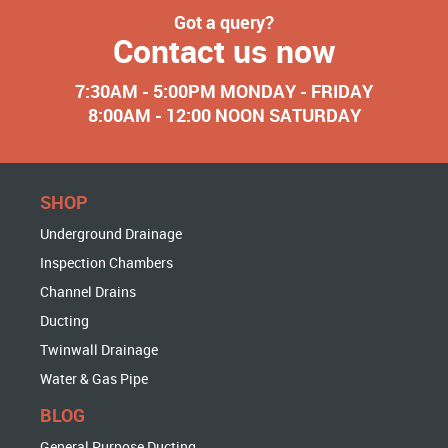
Got a query?
Contact us now
7:30AM - 5:00PM MONDAY - FRIDAY
8:00AM - 12:00 NOON SATURDAY
SHOP
Underground Drainage
Inspection Chambers
Channel Drains
Ducting
Twinwall Drainage
Water & Gas Pipe
BLOG
General Purpose Ducting