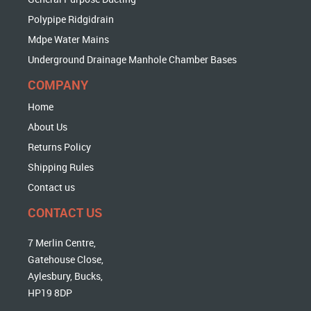
Polypipe Ridgidrain
Mdpe Water Mains
Underground Drainage Manhole Chamber Bases
COMPANY
Home
About Us
Returns Policy
Shipping Rules
Contact us
CONTACT US
7 Merlin Centre,
Gatehouse Close,
Aylesbury, Bucks,
HP19 8DP