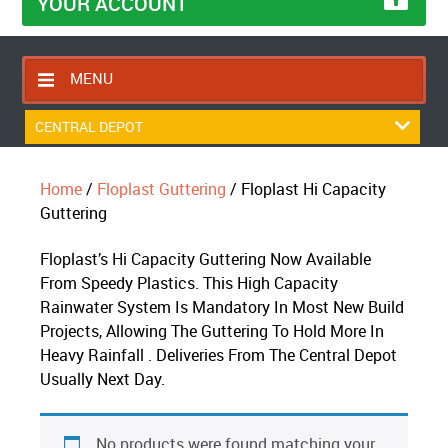
YOUR ACCOUNT
MENU
HOME
CENTRAL DEPOT
CONTACT US
Home
/
Floplast Guttering
/ Floplast Hi Capacity
RETURNS POLICY
Guttering
SHIPPING RULES
Floplast’s Hi Capacity Guttering Now Available
BLOG
From Speedy Plastics. This High Capacity
ABOUT US
Rainwater System Is Mandatory In Most New Build
Projects, Allowing The Guttering To Hold More In
Heavy Rainfall . Deliveries From The Central Depot
Usually Next Day.
No products were found matching your