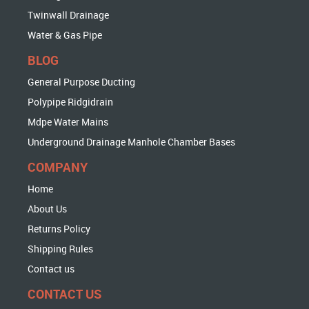
Twinwall Drainage
Water & Gas Pipe
BLOG
General Purpose Ducting
Polypipe Ridgidrain
Mdpe Water Mains
Underground Drainage Manhole Chamber Bases
COMPANY
Home
About Us
Returns Policy
Shipping Rules
Contact us
CONTACT US