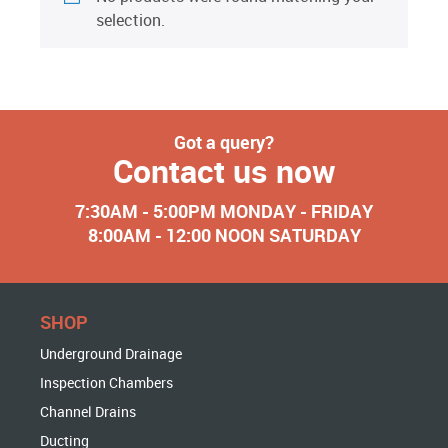
selection.
Got a query?
Contact us now
7:30AM - 5:00PM MONDAY - FRIDAY
8:00AM - 12:00 NOON SATURDAY
SHOP
Underground Drainage
Inspection Chambers
Channel Drains
Ducting