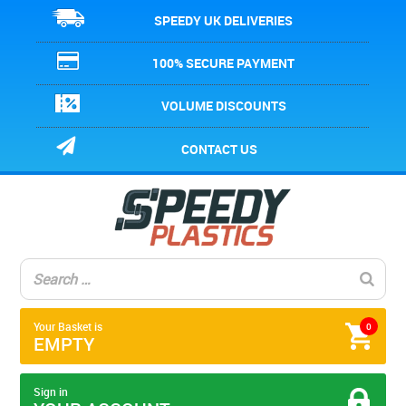
SPEEDY UK DELIVERIES
100% SECURE PAYMENT
VOLUME DISCOUNTS
CONTACT US
Your Basket is
0
EMPTY
Sign in