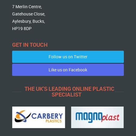
7 Merlin Centre,
Gatehouse Close,
Aylesbury, Bucks,
HP19 8DP
GET IN TOUCH
Follow us on Twitter
Like us on Facebook
THE UK'S LEADING ONLINE PLASTIC
SPECIALIST