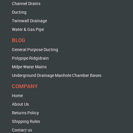
Channel Drains
Ducting
Twinwall Drainage
Water & Gas Pipe
BLOG
General Purpose Ducting
Polypipe Ridgidrain
Mdpe Water Mains
Underground Drainage Manhole Chamber Bases
COMPANY
Home
About Us
Returns Policy
Shipping Rules
Contact us