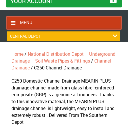
YOUR ACCOUNT
MENU
HOME
CENTRAL DEPOT
CONTACT US
Home
/
National Distribution Depot – Underground
RETURNS POLICY
Drainage – Soil Waste Pipes & Fittings
/
Channel
SHIPPING RULES
Drainage
/ C250 Channel Drainage
BLOG
C250 Domestic Channel Drainage MEARIN PLUS
ABOUT US
drainage channel made from glass-fibre-reinforced
composite (GRP) is a genuine all-rounders. Thanks
to this innovative material, the MEARIN PLUS
drainage channel is lightweight, easy to install and
extremely robust . Delivered From The Southern
Depot