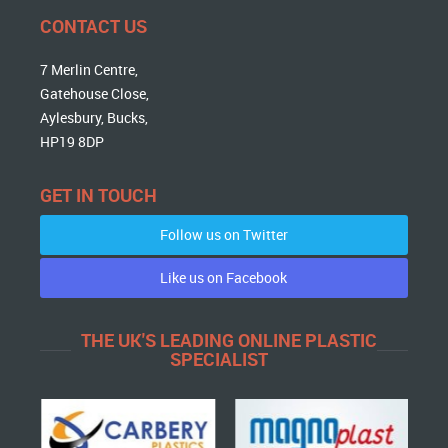
CONTACT US
7 Merlin Centre,
Gatehouse Close,
Aylesbury, Bucks,
HP19 8DP
GET IN TOUCH
Follow us on Twitter
Like us on Facebook
THE UK'S LEADING ONLINE PLASTIC
SPECIALIST