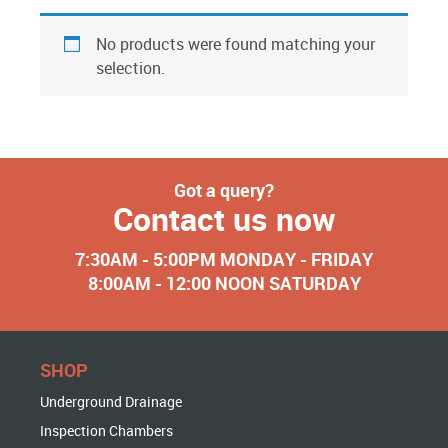
No products were found matching your
selection.
Got a query?
Contact us now
7:30AM - 5:00PM MONDAY - FRIDAY
8:00AM - 12:00 NOON SATURDAY
SHOP
Underground Drainage
Inspection Chambers