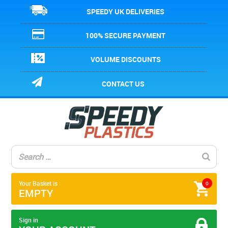
SPEEDY UK DELIVERIES
100% SECURE PAYMENT
VOLUME DISCOUNTS
CONTACT US
Your Basket is
0
EMPTY
Sign in