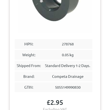
MPN:
278768
Weight:
0.05 kg
Shipped From:
Standard Delivery 1-2 Days.
Brand:
Competa Drainage
GTIN:
5055149990830
£
2.95
Excluding VAT