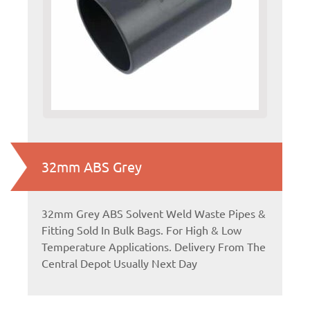
32mm ABS Grey
32mm Grey ABS Solvent Weld Waste Pipes &
Fitting Sold In Bulk Bags. For High & Low
Temperature Applications. Delivery From The
Central Depot Usually Next Day