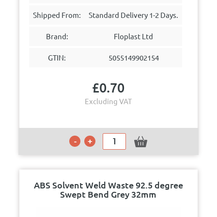
Shipped From:
Standard Delivery 1-2 Days.
Brand:
Floplast Ltd
GTIN:
5055149902154
£
0.70
Excluding VAT
ABS Solvent Weld Waste 92.5 degree
Swept Bend Grey 32mm