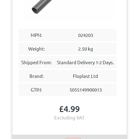
MPN:
024203
Weight:
2.50 kg
Shipped From:
Standard Delivery 1-2 Days.
Brand:
Floplast Ltd
GTIN:
5055149900013
£
4.99
Excluding VAT