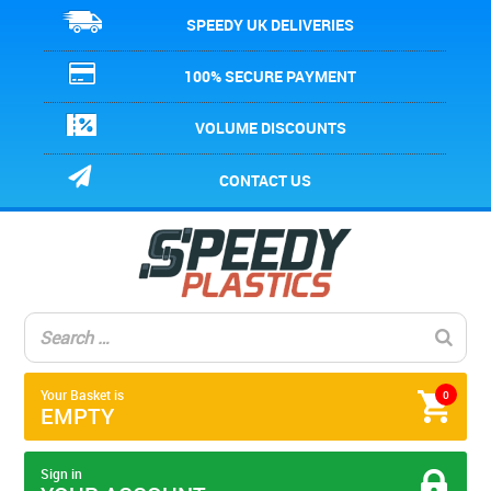
SPEEDY UK DELIVERIES
100% SECURE PAYMENT
VOLUME DISCOUNTS
CONTACT US
Your Basket is
0
EMPTY
Sign in