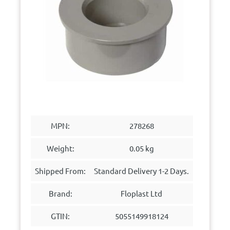
MPN:
278268
Weight:
0.05 kg
Shipped From:
Standard Delivery 1-2 Days.
Brand:
Floplast Ltd
GTIN:
5055149918124