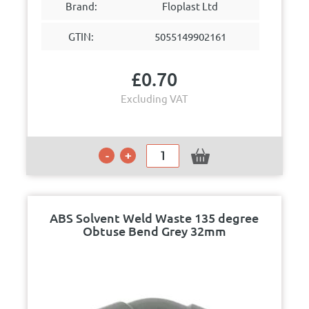
Brand:
Floplast Ltd
GTIN:
5055149902161
£
0.70
Excluding VAT
ABS Solvent Weld Waste 135 degree
Obtuse Bend Grey 32mm