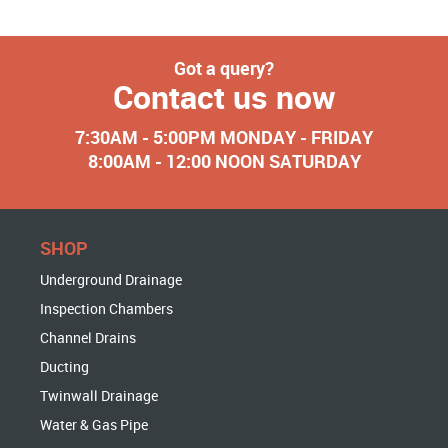
Got a query?
Contact us now
7:30AM - 5:00PM MONDAY - FRIDAY
8:00AM - 12:00 NOON SATURDAY
SHOP
Underground Drainage
Inspection Chambers
Channel Drains
Ducting
Twinwall Drainage
Water & Gas Pipe