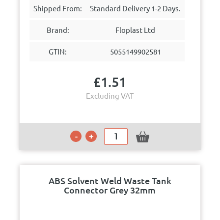
Shipped From:
Standard Delivery 1-2 Days.
Brand:
Floplast Ltd
GTIN:
5055149902581
£
1.51
Excluding VAT
ABS Solvent Weld Waste Tank
Connector Grey 32mm