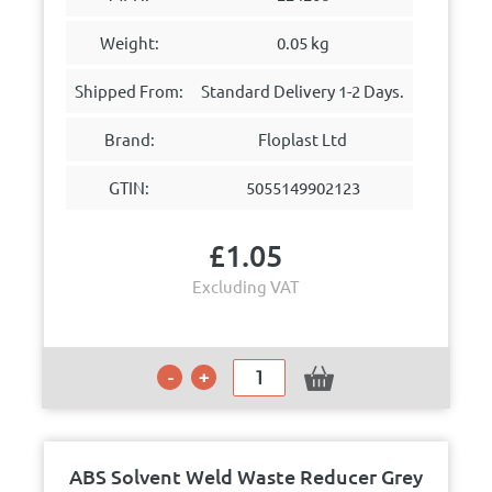
Weight:
0.05 kg
Shipped From:
Standard Delivery 1-2 Days.
Brand:
Floplast Ltd
GTIN:
5055149902123
£
1.05
Excluding VAT
ABS Solvent Weld Waste Reducer Grey