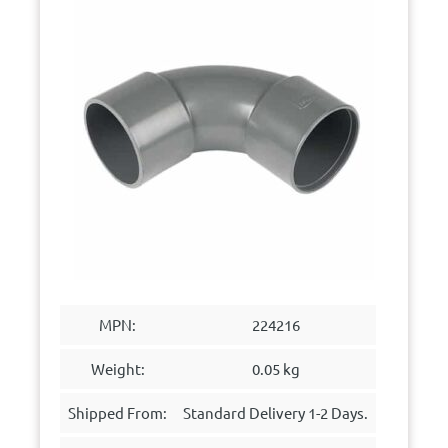
MPN:
224216
Weight:
0.05 kg
Shipped From:
Standard Delivery 1-2 Days.