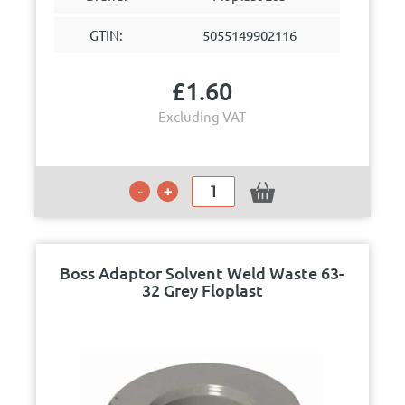
GTIN:
5055149902116
£
1.60
Excluding VAT
Boss Adaptor Solvent Weld Waste 63-
32 Grey Floplast