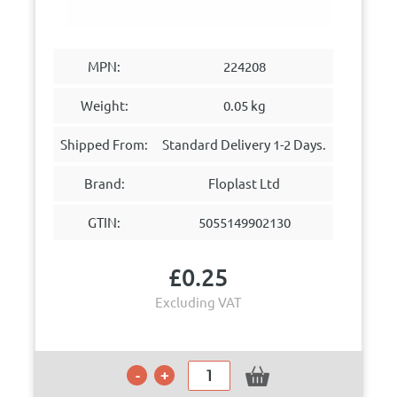
MPN:
224208
Weight:
0.05 kg
Shipped From:
Standard Delivery 1-2 Days.
Brand:
Floplast Ltd
GTIN:
5055149902130
£
0.25
Excluding VAT