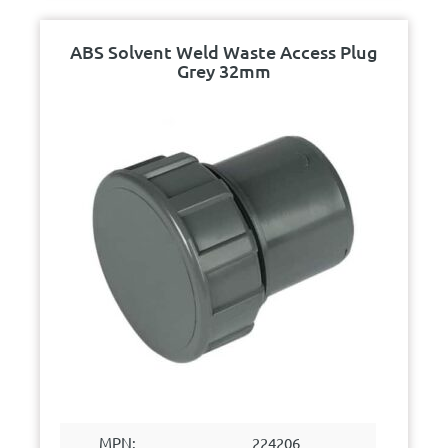
ABS Solvent Weld Waste Access Plug
Grey 32mm
MPN:
224206