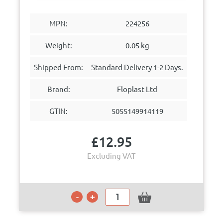
MPN:
224256
Weight:
0.05 kg
Shipped From:
Standard Delivery 1-2 Days.
Brand:
Floplast Ltd
GTIN:
5055149914119
£
12.95
Excluding VAT