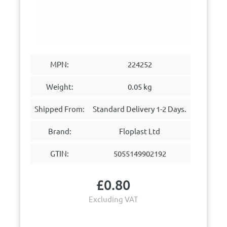
MPN:
224252
Weight:
0.05 kg
Shipped From:
Standard Delivery 1-2 Days.
Brand:
Floplast Ltd
GTIN:
5055149902192
£
0.80
Excluding VAT