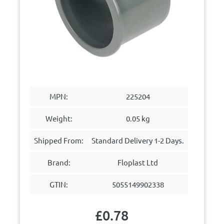
MPN:
225204
Weight:
0.05 kg
Shipped From:
Standard Delivery 1-2 Days.
Brand:
Floplast Ltd
GTIN:
5055149902338
£
0.78