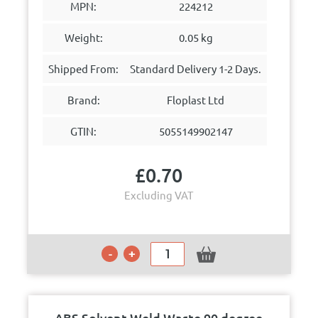
MPN:
224212
Weight:
0.05 kg
Shipped From:
Standard Delivery 1-2 Days.
Brand:
Floplast Ltd
GTIN:
5055149902147
£
0.70
Excluding VAT
ABS Solvent Weld Waste 90 degree