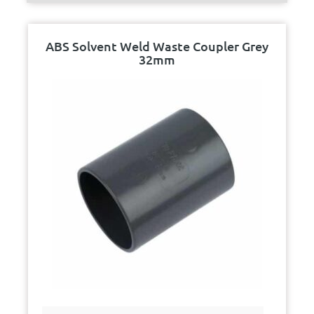
ABS Solvent Weld Waste Coupler Grey
32mm