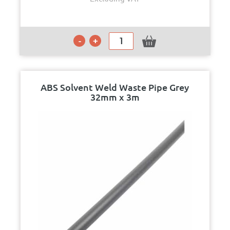
ABS Solvent Weld Waste Pipe Grey
32mm x 3m