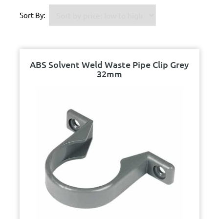
Sort By:
ABS Solvent Weld Waste Pipe Clip Grey
32mm