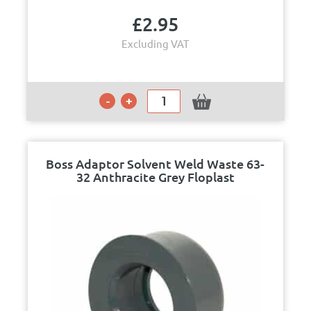
£
2.95
Excluding VAT
Boss Adaptor Solvent Weld Waste 63-
32 Anthracite Grey Floplast