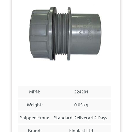
MPN:
224201
Weight:
0.05 kg
Shipped From:
Standard Delivery 1-2 Days.
Brand:
Floplast Ltd