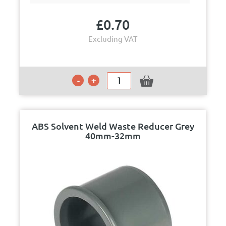
£
0.70
Excluding VAT
ABS Solvent Weld Waste Reducer Grey
40mm-32mm