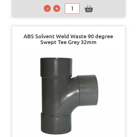
ABS Solvent Weld Waste 90 degree
Swept Tee Grey 32mm