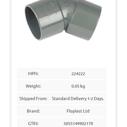
MPN:
224222
Weight:
0.05 kg
Shipped From:
Standard Delivery 1-2 Days.
Brand:
Floplast Ltd
GTIN:
5055149902178