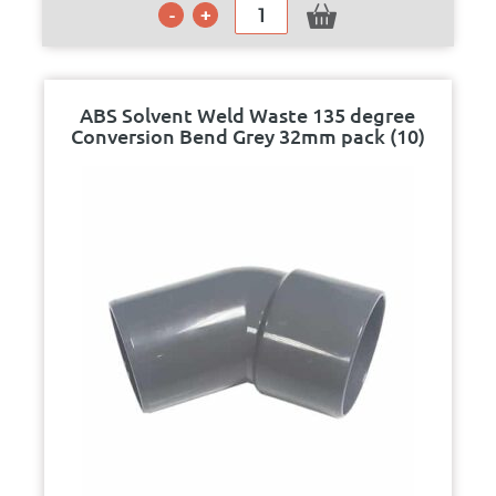
ABS Solvent Weld Waste 135 degree
Conversion Bend Grey 32mm pack (10)