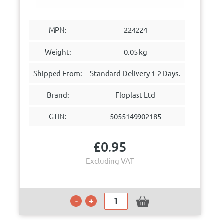
MPN:
224224
Weight:
0.05 kg
Shipped From:
Standard Delivery 1-2 Days.
Brand:
Floplast Ltd
GTIN:
5055149902185
£
0.95
Excluding VAT