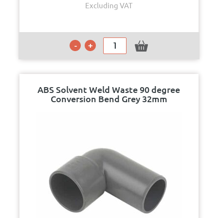
Excluding VAT
ABS Solvent Weld Waste 90 degree
Conversion Bend Grey 32mm