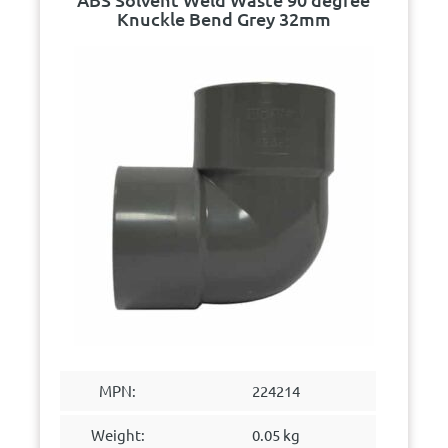
Knuckle Bend Grey 32mm
MPN:
224214
Weight:
0.05 kg