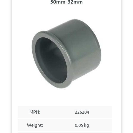
50mm-32mm
MPN:
226204
Weight:
0.05 kg